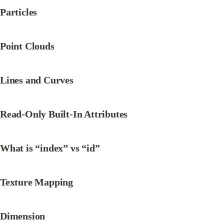
Particles
Point Clouds
Lines and Curves
Read-Only Built-In Attributes
What is “index” vs “id”
Texture Mapping
Dimension