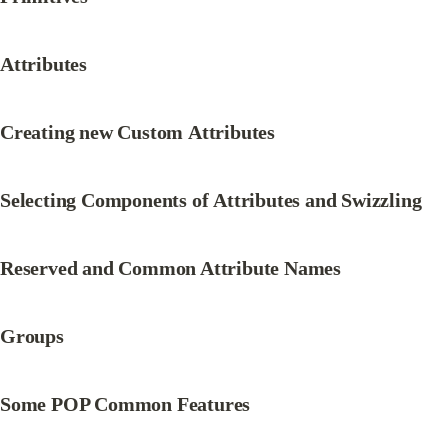
Attributes
Creating new Custom Attributes
Selecting Components of Attributes and Swizzling
Reserved and Common Attribute Names
Groups
Some POP Common Features