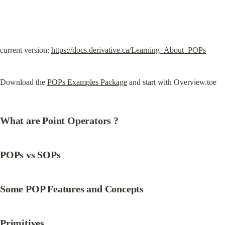
current version: 
https://docs.derivative.ca/Learning_About_POPs
Download the 
POPs Examples Package
 and start with Overview.toe
What are Point Operators ?
POPs vs SOPs
Some POP Features and Concepts
Primitives